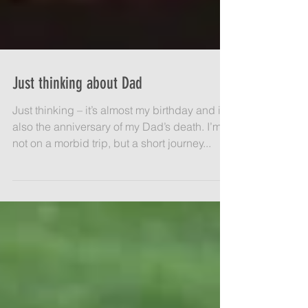
Just thinking about Dad
Just thinking – it’s almost my birthday and it’s
also the anniversary of my Dad’s death. I’m
not on a morbid trip, but a short journey...