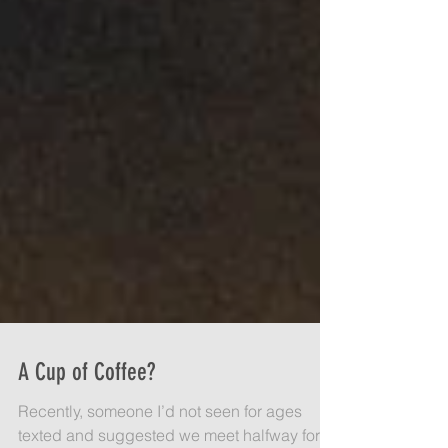
A Cup of Coffee?