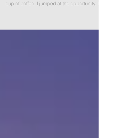
Recently, someone I’d not seen for ages
texted and suggested we meet halfway for a
cup of coffee. I jumped at the opportunity. It
would...