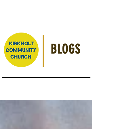
BLOGS